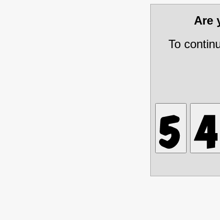
Are
To contin